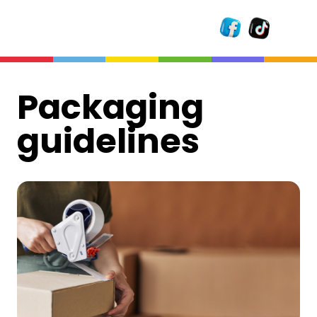
Packaging
guidelines