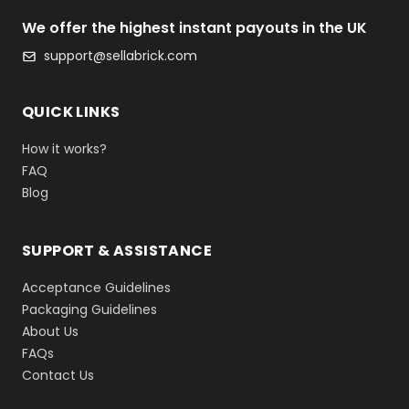
We offer the highest instant payouts in the UK
support@sellabrick.com
QUICK LINKS
How it works?
FAQ
Blog
SUPPORT & ASSISTANCE
Acceptance Guidelines
Packaging Guidelines
About Us
FAQs
Contact Us