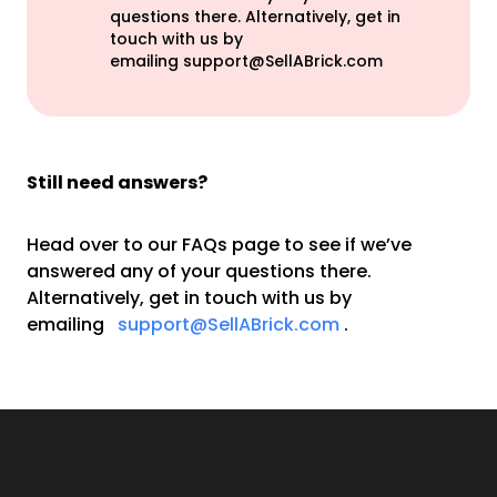
questions there. Alternatively, get in
touch with us by
emailing
support@SellABrick.com
Still need answers?
Head over to our FAQs page to see if we’ve
answered any of your questions there.
Alternatively, get in touch with us by
emailing
support@SellABrick.com
.