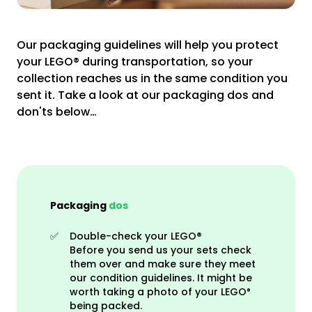
Our packaging guidelines will help you protect
your LEGO® during transportation, so your
collection reaches us in the same condition you
sent it. Take a look at our packaging dos and
don'ts below…
Packaging
dos
✅
Double-check your LEGO®
Before you send us your sets check
them over and make sure they meet
our condition guidelines. It might be
worth taking a photo of your
LEGO
®
being packed
.