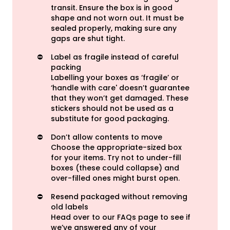
transit. Ensure the box is in good
shape and not worn out. It must be
sealed properly, making sure any
gaps are shut tight.
⛔️
Label as fragile instead of careful
packing
Labelling your boxes as ‘fragile’ or
‘handle with care' doesn’t guarantee
that they won’t get damaged. These
stickers should not be used as a
substitute for
good packaging
.
⛔️
Don’t allow contents to move
Choose the appropriate-sized box
for your items. Try not to under-fill
boxes (these could collapse) and
over-filled ones might burst open.
⛔️
Resend packaged without removing
old labels
Head over to our FAQs page to see if
we’ve answered any of your