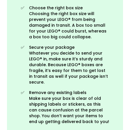
✅
Choose the right box size
Choosing the right box size will
prevent your LEGO® from being
damaged in transit. A box too small
for your LEGO® could burst, whereas
a box too big could collapse.
✅
Secure your package
Whatever you decide to send your
LEGO® in, make sure it’s sturdy and
durable. Because LEGO® boxes are
fragile, it’s easy for them to get lost
in transit as well if your package isn’t
secure.
✅
Remove any existing labels
Make sure your box is clear of old
shipping labels or stickers, as this
can cause confusion at the parcel
shop. You don’t want your items to
end up getting delivered back to you!