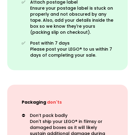
✅
Attach postage label
Ensure your postage label is stuck on
properly and not obscured by any
tape. Also, add your details inside the
box so we know they're yours
(packing slip on checkout).
✅
Post within 7 days
Please post your LEGO® to us within 7
days of completing your sale.
Packaging
don'ts
⛔️
Don’t pack badly
Don't ship your LEGO® in flimsy or
damaged boxes as it will likely
sustain additional damage during